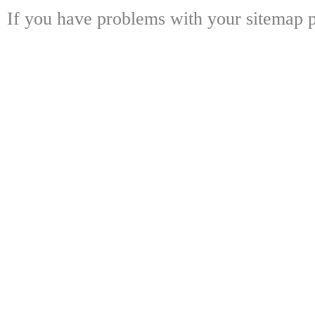
If you have problems with your sitemap p