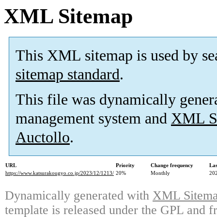
XML Sitemap
This XML sitemap is used by se
sitemap standard
.
This file was dynamically gener
management system and
XML Si
Auctollo
.
URL
Priority
Change frequency
La
https://www.katsurakougyo.co.jp/2023/12/1213/
20%
Monthly
20
Dynamically generated with
XML Sitemap
template is released under the GPL and fr